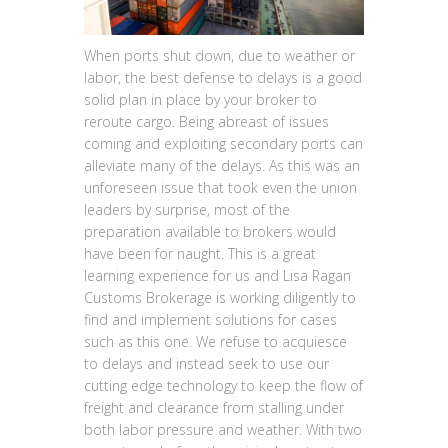
When ports shut down, due to weather or
labor, the best defense to delays is a good
solid plan in place by your broker to
reroute cargo. Being abreast of issues
coming and exploiting secondary ports can
alleviate many of the delays. As this was an
unforeseen issue that took even the union
leaders by surprise, most of the
preparation available to brokers would
have been for naught. This is a great
learning experience for us and Lisa Ragan
Customs Brokerage is working diligently to
find and implement solutions for cases
such as this one. We refuse to acquiesce
to delays and instead seek to use our
cutting edge technology to keep the flow of
freight and clearance from stalling under
both labor pressure and weather. With two