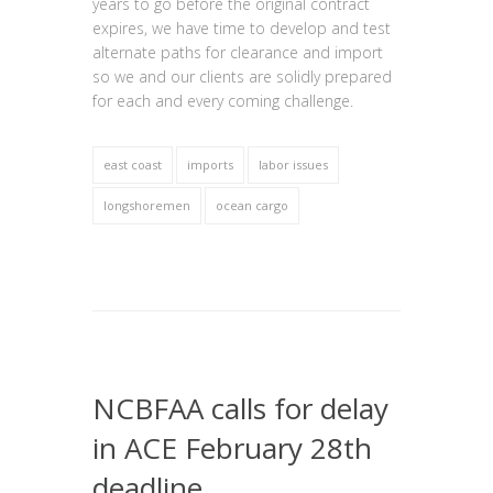
years to go before the original contract
expires, we have time to develop and test
alternate paths for clearance and import
so we and our clients are solidly prepared
for each and every coming challenge.
east coast
imports
labor issues
longshoremen
ocean cargo
NCBFAA calls for delay
in ACE February 28th
deadline