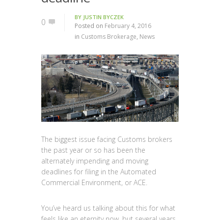
BY
JUSTIN BYCZEK
0
Posted on
February 4, 2016
in
Customs Brokerage
,
News
The biggest issue facing Customs brokers
the past year or so has been the
alternately impending and moving
deadlines for filing in the Automated
Commercial Environment, or ACE.
You’ve heard us talking about this for what
feels like an eternity now, but several years