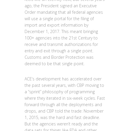
ago, the President signed an Executive
Order mandating that all federal agencies
will use a single portal for the filing of
import and export information by
December 1, 2017. This meant bringing
100+ agencies into the 21st Century to
receive and transmit authorizations for
entry and exit through a single point.
Customs and Border Protection was
deemed to be that single point.
ACE’s development has accelerated over
the past several years, with CBP moving to
a “sprint” philosophy of programming
where they iterated in six-week cycles. Fast
forward through all the deployments and
drops, and CBP told the trade: November
1, 2015, was the hard and fast deadline.
But the agencies weren’t ready and the
data sets for things like FDA and other