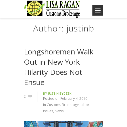
Author: justinb
Longshoremen Walk
Out in New York
Hilarity Does Not
Ensue
BY
JUSTIN BYCZEK
0
Posted on
February 4, 2016
in
Customs Brokerage
,
labor
issues
,
News