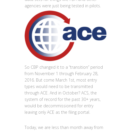
agencies were just being tested in pilots.
So CBP changed it to a “transition” period
from November 1 through February 28,
2016. But come March 1st, most entry
types would need to be transmitted
through ACE. And in October? ACS, the
system of record for the past 30+ years,
would be decommissioned for entry
leaving only ACE as the filing portal.
Today, we are less than month away from