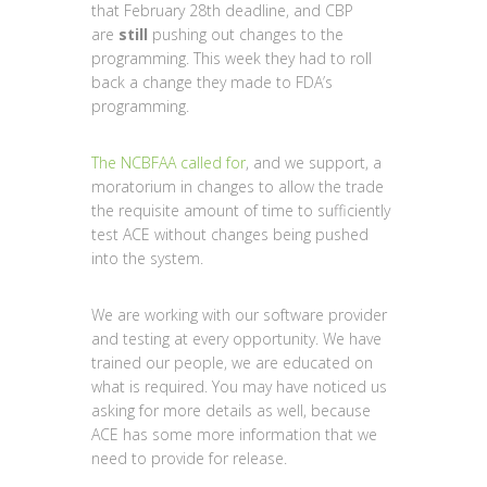
that February 28th deadline, and CBP
are
still
pushing out changes to the
programming. This week they had to roll
back a change they made to FDA’s
programming.
The NCBFAA called for
, and we support, a
moratorium in changes to allow the trade
the requisite amount of time to sufficiently
test ACE without changes being pushed
into the system.
We are working with our software provider
and testing at every opportunity. We have
trained our people, we are educated on
what is required. You may have noticed us
asking for more details as well, because
ACE has some more information that we
need to provide for release.