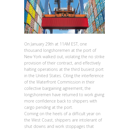
On January 29th at 11AM EST, one
thousand longshoremen at the port of
New York walked out, violating the no strike
provision of their contract, and effectively
halting operations at the third busiest port
in the United States. Citing the interference
of the Waterfront Commission in their
collective bargaining agreement, the
longshoremen have returned to work giving
more confidence back to shippers with
cargo pending at the port.
Coming on the heels of a difficult year on
the West Coast, shippers are intolerant of
shut downs and work stoppages that