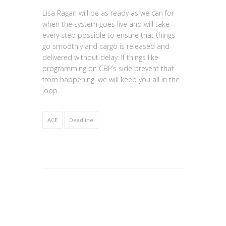
Lisa Ragan will be as ready as we can for
when the system goes live and will take
every step possible to ensure that things
go smoothly and cargo is released and
delivered without delay. If things like
programming on CBP’s side prevent that
from happening, we will keep you all in the
loop.
ACE
Deadline