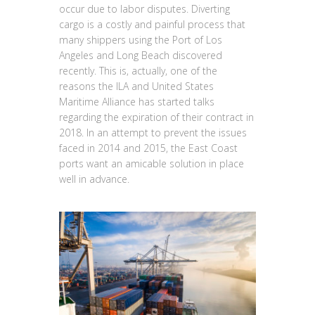
occur due to labor disputes. Diverting
cargo is a costly and painful process that
many shippers using the Port of Los
Angeles and Long Beach discovered
recently. This is, actually, one of the
reasons the ILA and United States
Maritime Alliance has started talks
regarding the expiration of their contract in
2018. In an attempt to prevent the issues
faced in 2014 and 2015, the East Coast
ports want an amicable solution in place
well in advance.