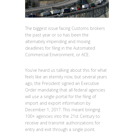
The biggest issue facing Customs brokers
the past year or so has been the
alternately impending and moving
deadlines for filing in the Automated
Commercial Environment, or ACE.
You’ve heard us talking about this for what
feels like an eternity now, but several years
ago, the President signed an Executive
Order mandating that all federal agencies
will use a single portal for the filing of
import and export information by
December 1, 2017. This meant bringing
100+ agencies into the 21st Century to
receive and transmit authorizations for
entry and exit through a single point.