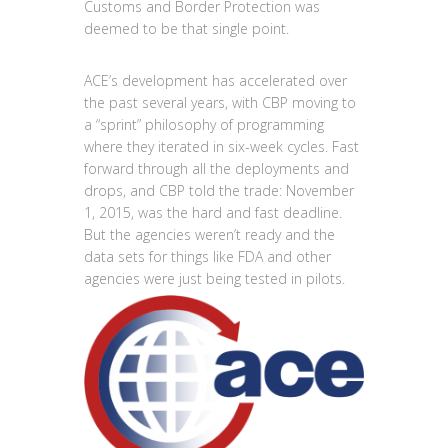
Customs and Border Protection was
deemed to be that single point.
ACE’s development has accelerated over
the past several years, with CBP moving to
a “sprint” philosophy of programming
where they iterated in six-week cycles. Fast
forward through all the deployments and
drops, and CBP told the trade: November
1, 2015, was the hard and fast deadline.
But the agencies weren’t ready and the
data sets for things like FDA and other
agencies were just being tested in pilots.