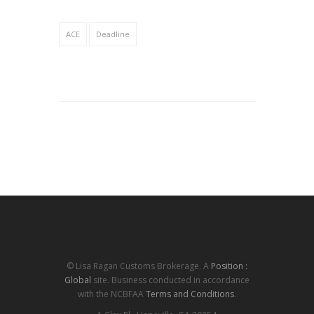
ACE
Deadline
© Lisa Ragan Customs Brokerage. A
Position :
Global
site. Business conducted in accordance
with the NCBFAA
Terms and Conditions
.