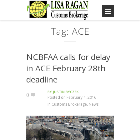
Tag: ACE
NCBFAA calls for delay
in ACE February 28th
deadline
BY
JUSTIN BYCZEK
0
Posted on
February 4, 2016
in
Customs Brokerage
,
News