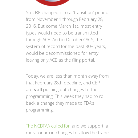
So CBP changed it to a “transition” period
from November 1 through February 28,
2016. But come March 1st, most entry
types would need to be transmitted
through ACE. And in October? ACS, the
system of record for the past 30+ years,
would be decommissioned for entry
leaving only ACE as the filing portal.
Today, we are less than month away from
that February 28th deadline, and CBP
are
still
pushing out changes to the
programming. This week they had to roll
back a change they made to FDA’s
programming.
The NCBFAA called for
, and we support, a
moratorium in changes to allow the trade