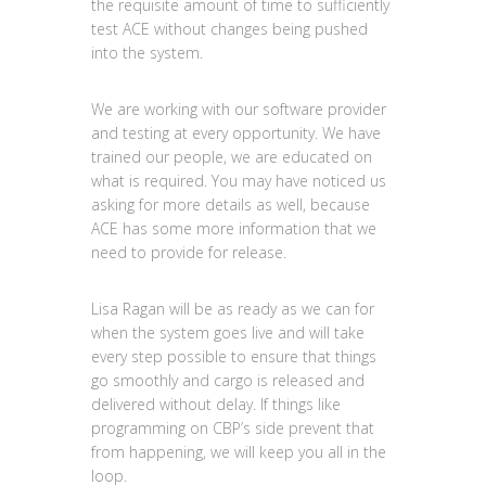
the requisite amount of time to sufficiently
test ACE without changes being pushed
into the system.
We are working with our software provider
and testing at every opportunity. We have
trained our people, we are educated on
what is required. You may have noticed us
asking for more details as well, because
ACE has some more information that we
need to provide for release.
Lisa Ragan will be as ready as we can for
when the system goes live and will take
every step possible to ensure that things
go smoothly and cargo is released and
delivered without delay. If things like
programming on CBP’s side prevent that
from happening, we will keep you all in the
loop.