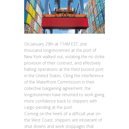
On January 29th at 11AM EST, one
thousand longshoremen at the port of
New York walked out, violating the no strike
provision of their contract, and effectively
halting operations at the third busiest port
in the United States. Citing the interference
of the Waterfront Commission in their
collective bargaining agreement, the
longshoremen have returned to work giving
more confidence back to shippers with
cargo pending at the port.
Coming on the heels of a difficult year on
the West Coast, shippers are intolerant of
shut downs and work stoppages that