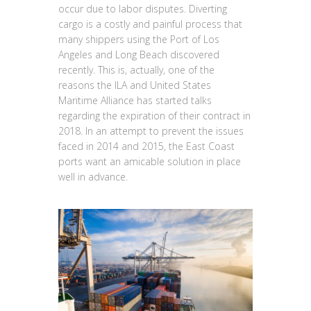
occur due to labor disputes. Diverting
cargo is a costly and painful process that
many shippers using the Port of Los
Angeles and Long Beach discovered
recently. This is, actually, one of the
reasons the ILA and United States
Maritime Alliance has started talks
regarding the expiration of their contract in
2018. In an attempt to prevent the issues
faced in 2014 and 2015, the East Coast
ports want an amicable solution in place
well in advance.