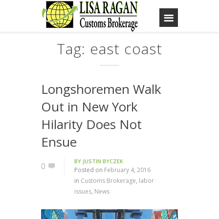
Tag: east coast
Longshoremen Walk
Out in New York
Hilarity Does Not
Ensue
BY
JUSTIN BYCZEK
0
Posted on
February 4, 2016
in
Customs Brokerage
,
labor
issues
,
News