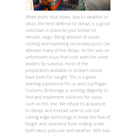
When ports shut down, due to weather or
labor, the best defense to delays is a good
solid plan in place by your broker to
reroute cargo. Being abreast of issues
coming and exploiting secondary ports can
alleviate many of the delays. As this was an
unforeseen issue that took even the union
leaders by surprise, most of the
preparation available to brokers would
have been for naught. This is a great
learning experience for us and Lisa Ragan
Customs Brokerage is working diligently to
find and implement solutions for cases
such as this one. We refuse to acquiesce
to delays and instead seek to use our
cutting edge technology to keep the flow of
freight and clearance from stalling under
both labor pressure and weather. With two