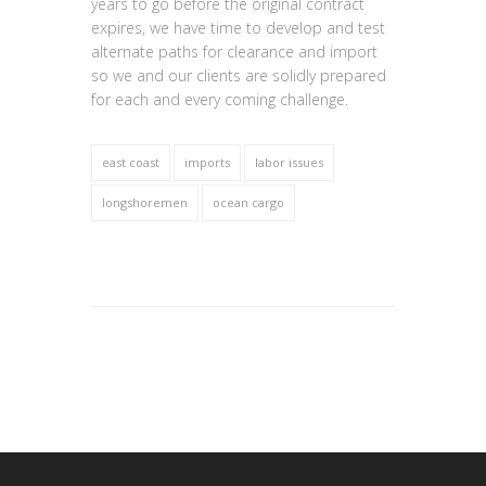
years to go before the original contract
expires, we have time to develop and test
alternate paths for clearance and import
so we and our clients are solidly prepared
for each and every coming challenge.
east coast
imports
labor issues
longshoremen
ocean cargo