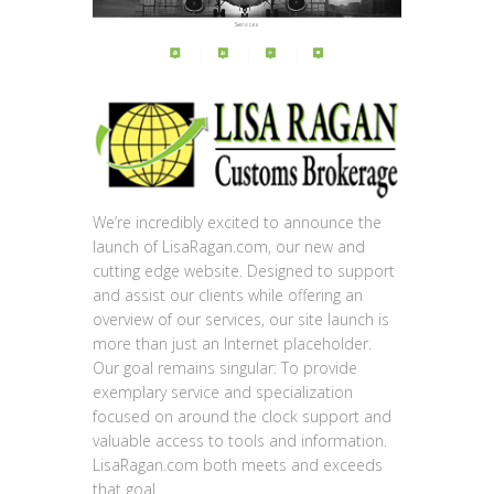
We’re incredibly excited to announce the
launch of LisaRagan.com, our new and
cutting edge website. Designed to support
and assist our clients while offering an
overview of our services, our site launch is
more than just an Internet placeholder.
Our goal remains singular: To provide
exemplary service and specialization
focused on around the clock support and
valuable access to tools and information.
LisaRagan.com both meets and exceeds
that goal.