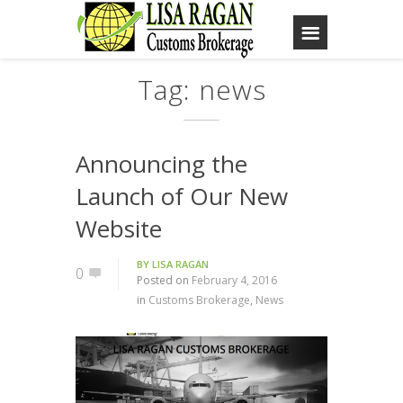
Tag: news
Announcing the
Launch of Our New
Website
BY
LISA RAGAN
0
Posted on
February 4, 2016
in
Customs Brokerage
,
News