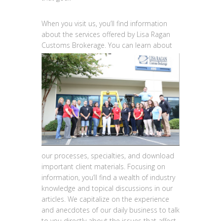
When you visit us, you’ll find information
about the services offered by Lisa Ragan
Customs
Brokerage. You can learn about
our processes, specialties, and download
important client materials. Focusing on
information, you’ll find a wealth of industry
knowledge and topical discussions in our
articles. We capitalize on the experience
and anecdotes of our daily business to talk
to you directly about the issues that affect