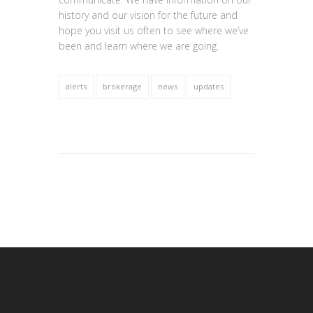
history and our vision for the future and
hope you visit us often to see where we’ve
been and learn where we are going.
alerts
brokerage
news
updates