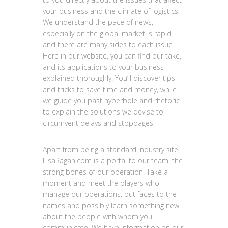
your business and the climate of logistics.
We understand the pace of news,
especially on the global market is rapid
and there are many sides to each issue.
Here in our website, you can find our take,
and its applications to your business
explained thoroughly. You’ll discover tips
and tricks to save time and money, while
we guide you past hyperbole and rhetoric
to explain the solutions we devise to
circumvent delays and stoppages.
Apart from being a standard industry site,
LisaRagan.com is a portal to our team, the
strong bones of our operation. Take a
moment and meet the players who
manage our operations, put faces to the
names and possibly learn something new
about the people with whom you
communicate. We have information on our