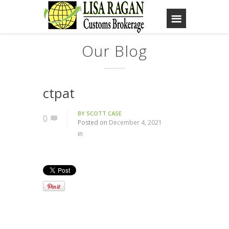
Our Blog
ctpat
BY
SCOTT CASE
0
Posted on
December 4, 2021
in