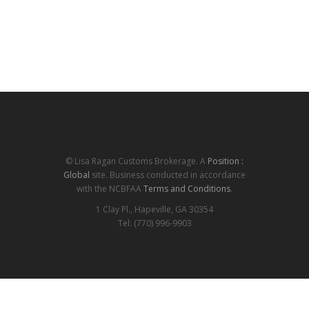
© Lisa Ragan Customs Brokerage. A
Position :
Global
site. Business conducted in accordance
with the NCBFAA
Terms and Conditions
.
1 Clay Pl., Hapeville, GA 30354
Tel: (770) 996-9903