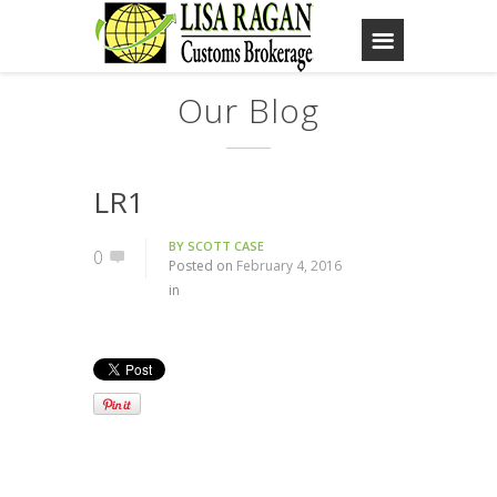
Our Blog
LR1
BY
SCOTT CASE
0
Posted on
February 4, 2016
in