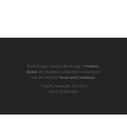
© Lisa Ragan Customs Brokerage. A
Position :
Global
site. Business conducted in accordance
with the NCBFAA
Terms and Conditions
.
1 Clay Pl., Hapeville, GA 30354
Tel: (770) 996-9903